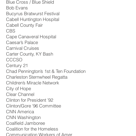
Blue Cross / Blue Shield
Bob Evans
Bucyrus Bratwurst Festival
Cabell Huntington Hospital
Cabell County Fair
CBS
Cape Canaveral Hospital
Caesar’s Palace
Carnival Cruises
Carter County, KY Bash
CCCSO
Century 21
Chad Pennington’s 1st & Ten Foundation
Charleston Sternwheel Regatta
Children’s Miracle Network
City of Hope
Clear Channel
Clinton for President ’92
Clinton/Gore ‘96 Committee
CNN America
CNN Washington
Coalfield Jamboree
Coalition for the Homeless
Communication Workers of Amer.