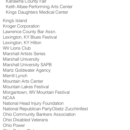
Kanawha County Fair
Keith Albee Performing Arts Center
Kings Daughters Medical Center
King’s Island
Kroger Corporation
Lawrence County Bar Assn.
Lexington, KY Blues Festival
Lexington, KY Hilton
WV Lions Club
Marshall Artists Series
Marshall University
Marshall University SAPB
Martz Goldwater Agency
Merrill Lynch
Mountain Arts Center
Mountain Lakes Festival
Morgantown, WV Mountain Festival
NCAA
National Head Injury Foundation
National Republican PartyObetz Zucchinifest
Ohio Community Bankers Association
Ohio Disabled Veterans
Ohio Power