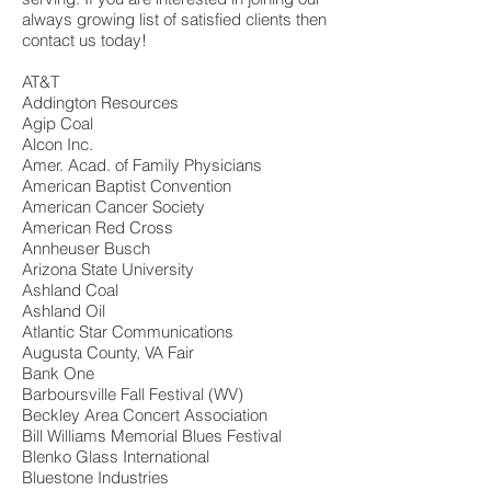
always growing list of satisfied clients then
contact us today!
AT&T
Addington Resources
Agip Coal
Alcon Inc.
Amer. Acad. of Family Physicians
American Baptist Convention
American Cancer Society
American Red Cross
Annheuser Busch
Arizona State University
Ashland Coal
Ashland Oil
Atlantic Star Communications
Augusta County, VA Fair
Bank One
Barboursville Fall Festival (WV)
Beckley Area Concert Association
Bill Williams Memorial Blues Festival
Blenko Glass International
Bluestone Industries