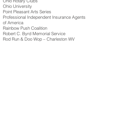
Ohio Rotary Clubs
Ohio University
Point Pleasant Arts Series
Professional Independent Insurance Agents
of America
Rainbow Push Coalition
Robert C. Byrd Memorial Service
Rod Run & Doo Wop – Charleston WV
Rotary International
Royal Caribbean
Saint Albans, WV Riverfest
Saint Mary’s Hospital
Shawnee State University
Silverado Concert Series
SMG
Southern Ohio Med Center
Special Olympics
State Fair of West Virginia
Summer Motion Festival
Sunoco Corporation
Port Canaveral 3 Eves of New Years
Toyota Motor Manufacturing of WV
Toyota Corporation
Telephone Pioneers of America