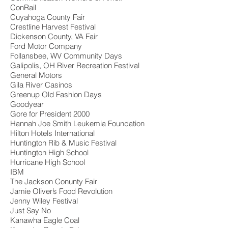
ConRail
Cuyahoga County Fair
Crestline Harvest Festival
Dickenson County, VA Fair
Ford Motor Company
Follansbee, WV Community Days
Galipolis, OH River Recreation Festival
General Motors
Gila River Casinos
Greenup Old Fashion Days
Goodyear
Gore for President 2000
Hannah Joe Smith Leukemia Foundation
Hilton Hotels International
Huntington Rib & Music Festival
Huntington High School
Hurricane High School
IBM
The Jackson Conunty Fair
Jamie Oliver’s Food Revolution
Jenny Wiley Festival
Just Say No
Kanawha Eagle Coal