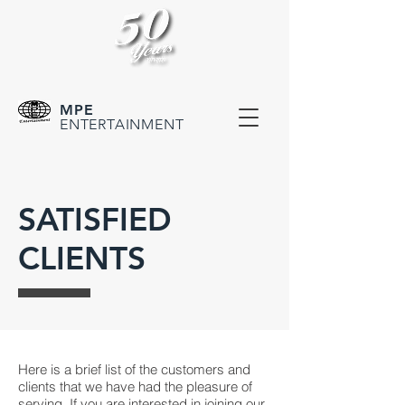
MPE
ENTERTAINMENT
SATISFIED
CLIENTS
Here is a brief list of the customers and
clients that we have had the pleasure of
serving. If you are interested in joining our