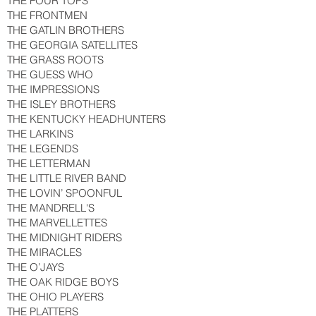
THE FOUR TOPS
THE FRONTMEN
THE GATLIN BROTHERS
THE GEORGIA SATELLITES
THE GRASS ROOTS
THE GUESS WHO
THE IMPRESSIONS
THE ISLEY BROTHERS
THE KENTUCKY HEADHUNTERS
THE LARKINS
THE LEGENDS
THE LETTERMAN
THE LITTLE RIVER BAND
THE LOVIN’ SPOONFUL
THE MANDRELL'S
THE MARVELLETTES
THE MIDNIGHT RIDERS
THE MIRACLES
THE O’JAYS
THE OAK RIDGE BOYS
THE OHIO PLAYERS
THE PLATTERS