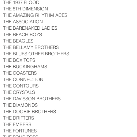
THE 1937 FLOOD
THE 5TH DIMENSION
THE AMAZING RHYTHM ACES
THE ASSOCIATION
THE BARENAKED LADIES
THE BEACH BOYS
THE BEAGLES
THE BELLAMY BROTHERS
THE BLUES OTHER BROTHERS
THE BOX TOPS
THE BUCKINGHAMS
THE COASTERS
THE CONNECTION
THE CONTOURS
THE CRYSTALS
THE DAVISSON BROTHERS
THE DIAMONDS
THE DOOBIE BROTHERS
THE DRIFTERS
THE EMBERS
THE FORTUNES