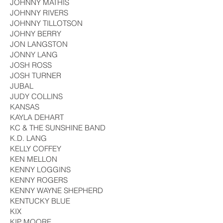
JOHNNY MATHIS
JOHNNY RIVERS
JOHNNY TILLOTSON
JOHNY BERRY
JON LANGSTON
JONNY LANG
JOSH ROSS
JOSH TURNER
JUBAL
JUDY COLLINS
KANSAS
KAYLA DEHART
KC & THE SUNSHINE BAND
K.D. LANG
KELLY COFFEY
KEN MELLON
KENNY LOGGINS
KENNY ROGERS
KENNY WAYNE SHEPHERD
KENTUCKY BLUE
KIX
KIP MOORE