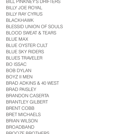
BILL PINKNEY’S DRIFTERS
BILLY JOE ROYAL
BILLY RAY CYRUS
BLACKHAWK
BLESSID UNION OF SOULS
BLOOD SWEAT & TEARS
BLUE MAX
BLUE OYSTER CULT
BLUE SKY RIDERS
BLUES TRAVELER
BO ISSAC
BOB DYLAN
BOYZ II MEN
BRAD ADKINS & 40 WEST
BRAD PAISLEY
BRANDON CASERTA
BRANTLEY GILBERT
BRENT COBB
BRET MICHAELS
BRIAN WILSON
BROADBAND
BROOZE BROTHERS