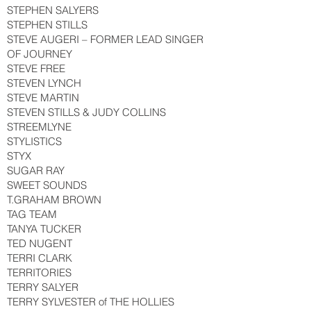
STEPHEN SALYERS
STEPHEN STILLS
STEVE AUGERI – FORMER LEAD SINGER
OF JOURNEY
STEVE FREE
STEVEN LYNCH
STEVE MARTIN
STEVEN STILLS & JUDY COLLINS
STREEMLYNE
STYLISTICS
STYX
SUGAR RAY
SWEET SOUNDS
T.GRAHAM BROWN
TAG TEAM
TANYA TUCKER
TED NUGENT
TERRI CLARK
TERRITORIES
TERRY SALYER
TERRY SYLVESTER of THE HOLLIES