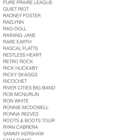
PURE PRAIRE LEAGUE
QUIET RIOT
RADNEY FOSTER
RAELYNN
RAG DOLL
RAINING JANE
RARE EARTH
RASCAL FLATTS
RESTLESS HEART
RETRO ROCK
RICK HUCKABY
RICKY SKAGGS
RICOCHET
RIVER CITIES BIG BAND
ROB MCNURLIN
RON WHITE
RONNIE MCDOWELL
RONNA REEVES
ROOTS & BOOTS TOUR
RYAN CABRERA
SAMMY KERSHAW