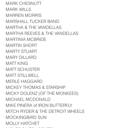
MARK CHESNUTT
MARK WILLS
MARREN MORRIS
MARSHALL TUCKER BAND
MARTHA & THE VANDELLAS
MARTHA REEVES & THE VANDELLAS
MARTINIA MCBRIDE
MARTIN SHORT
MARTY STUART
MARY DILLARD
MATT KING
MATT SCHUSTER
MATT STILLWELL
MERLE HAGGARD
MICKEY THOMAS & STARSHIP
MICKY DOLENZ (OF THE MONKEES)
MICHAEL MCDONALD
MIKE PINERA of IRON BUTTERFLY
MITCH RYDER & THE DETROIT WHEELS
MOCKINGBIRD SUN
MOLLY HATCHET