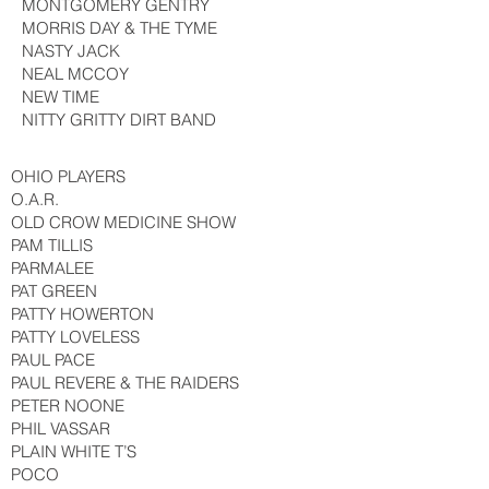
MONTGOMERY GENTRY
MORRIS DAY & THE TYME
NASTY JACK
NEAL MCCOY
NEW TIME
NITTY GRITTY DIRT BAND
OHIO PLAYERS
O.A.R.
OLD CROW MEDICINE SHOW
PAM TILLIS
PARMALEE
PAT GREEN
PATTY HOWERTON
PATTY LOVELESS
PAUL PACE
PAUL REVERE & THE RAIDERS
PETER NOONE
PHIL VASSAR
PLAIN WHITE T’S
POCO