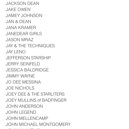
JACKSON DEAN
JAKE OWEN
JAMEY JOHNSON
JAN & DEAN
JANA KRAMER
JANEDEAR GIRLS
JASON MRAZ
JAY & THE TECHNIQUES
JAY LENO
JEFFERSON STARSHIP
JERRY SEINFELD
JESSICA BALDRIDGE
JIMMY WAYNE
JO DEE MESSINA
JOE NICHOLS
JOEY DEE & THE STARLITERS
JOEY MULLINS of BADFINGER
JOHN ANDERSON
JOHN LEGEND
JOHN MELLENCAMP
JOHN MICHAEL MONTGOMERY