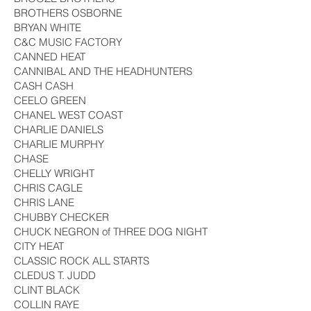
BROTHERS OSBORNE
BRYAN WHITE
C&C MUSIC FACTORY
CANNED HEAT
CANNIBAL AND THE HEADHUNTERS
CASH CASH
CEELO GREEN
CHANEL WEST COAST
CHARLIE DANIELS
CHARLIE MURPHY
CHASE
CHELLY WRIGHT
CHRIS CAGLE
CHRIS LANE
CHUBBY CHECKER
CHUCK NEGRON of THREE DOG NIGHT
CITY HEAT
CLASSIC ROCK ALL STARTS
CLEDUS T. JUDD
CLINT BLACK
COLLIN RAYE