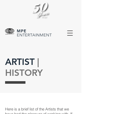
MPE
ENTERTAINMENT
ARTIST
|
HISTORY
Here is a brief list of the Artists that we
have had the pleasure of working with. If