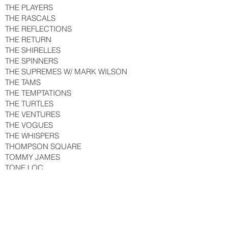
THE PLAYERS
THE RASCALS
THE REFLECTIONS
THE RETURN
THE SHIRELLES
THE SPINNERS
THE SUPREMES W/ MARK WILSON
THE TAMS
THE TEMPTATIONS
THE TURTLES
THE VENTURES
THE VOGUES
THE WHISPERS
THOMPSON SQUARE
TOMMY JAMES
TONE LOC
TONY BENNETT
T.G. SHEPPARD
TRACE ADKINS
TRACI JO CARPENTER & PHOENIX
TRACI STANLEY