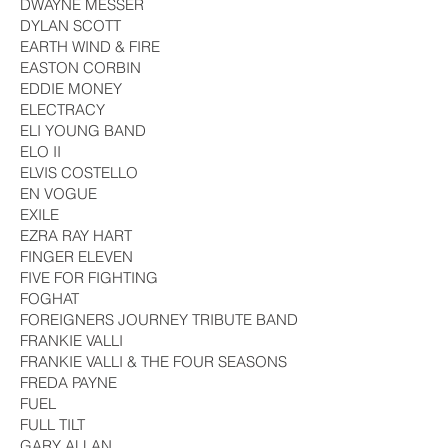
DWAYNE MESSER
DYLAN SCOTT
EARTH WIND & FIRE
EASTON CORBIN
EDDIE MONEY
ELECTRACY
ELI YOUNG BAND
ELO II
ELVIS COSTELLO
EN VOGUE
EXILE
EZRA RAY HART
FINGER ELEVEN
FIVE FOR FIGHTING
FOGHAT
FOREIGNERS JOURNEY TRIBUTE BAND
FRANKIE VALLI
FRANKIE VALLI & THE FOUR SEASONS
FREDA PAYNE
FUEL
FULL TILT
GARY ALLAN