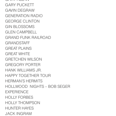
GARY PUCKETT
GAVIN DEGRAW
GENERATION RADIO
GEORGE CLINTON
GIN BLOSSOMS
GLEN CAMPBELL
GRAND FUNK RAILROAD
GRANDSTAFF
GREAT PLAINS
GREAT WHITE
GRETCHEN WILSON
GREGORY PORTER
HANK WILLIAMS JR.
HAPPY TOGETHER TOUR
HERMAN’S HERMITS
HOLLWOOD NIGHTS – BOB SEGER
EXPERIENCE
HOLLY FORBES
HOLLY THOMPSON
HUNTER HAYES
JACK INGRAM