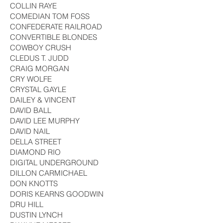
COLLIN RAYE
COMEDIAN TOM FOSS
CONFEDERATE RAILROAD
CONVERTIBLE BLONDES
COWBOY CRUSH
CLEDUS T. JUDD
CRAIG MORGAN
CRY WOLFE
CRYSTAL GAYLE
DAILEY & VINCENT
DAVID BALL
DAVID LEE MURPHY
DAVID NAIL
DELLA STREET
DIAMOND RIO
DIGITAL UNDERGROUND
DILLON CARMICHAEL
DON KNOTTS
DORIS KEARNS GOODWIN
DRU HILL
DUSTIN LYNCH