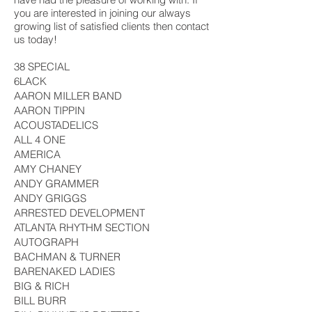
you are interested in joining our always
growing list of satisfied clients then contact
us today!
38 SPECIAL
6LACK
AARON MILLER BAND
AARON TIPPIN
ACOUSTADELICS
ALL 4 ONE
AMERICA
AMY CHANEY
ANDY GRAMMER
ANDY GRIGGS
ARRESTED DEVELOPMENT
ATLANTA RHYTHM SECTION
AUTOGRAPH
BACHMAN & TURNER
BARENAKED LADIES
BIG & RICH
BILL BURR