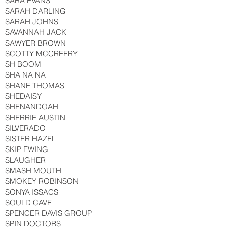
SARA EVANS
SARAH DARLING
SARAH JOHNS
SAVANNAH JACK
SAWYER BROWN
SCOTTY MCCREERY
SH BOOM
SHA NA NA
SHANE THOMAS
SHEDAISY
SHENANDOAH
SHERRIE AUSTIN
SILVERADO
SISTER HAZEL
SKIP EWING
SLAUGHER
SMASH MOUTH
SMOKEY ROBINSON
SONYA ISSACS
SOULD CAVE
SPENCER DAVIS GROUP
SPIN DOCTORS