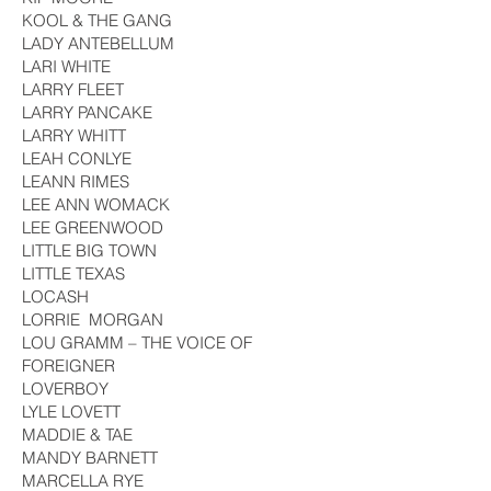
KOOL & THE GANG
LADY ANTEBELLUM
LARI WHITE
LARRY FLEET
LARRY PANCAKE
LARRY WHITT
LEAH CONLYE
LEANN RIMES
LEE ANN WOMACK
LEE GREENWOOD
LITTLE BIG TOWN
LITTLE TEXAS
LOCASH
LORRIE MORGAN
LOU GRAMM – THE VOICE OF
FOREIGNER
LOVERBOY
LYLE LOVETT
MADDIE & TAE
MANDY BARNETT
MARCELLA RYE